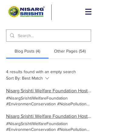
Blog Posts (4)
Other Pages (54)
4 results found with an empty search
Sort By:
Best Match
Nisarg Srishti Welfare Foundation Hosts Successful 'Noise Pollution' Awareness Campaign at Dnyan Prabodhini Madhyamik and Kanishtha Mahavidyalaya, Pune
#NisargSrishtiWelfareFoundation
#EnvironmenConservation #NoisePollution
On September 28th, 2024, the Nisarg Srishti
Welfare Foundation (NSW) took a
Nisarg Srishti Welfare Foundation Hosts Successful 'Noise Pollution' Awareness Campaign at Vardhaman English Medium School, Pune
commendable step towards environmental
#NisargSrishtiWelfareFoundation
consciousness by hosting a 'Noise Pollution'
#EnvironmenConservation #NoisePollution
awareness campaign at dnyan prabodhini
On September 12th, 2024, the Nisarg Srishti