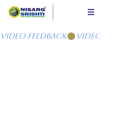
Video Feedback