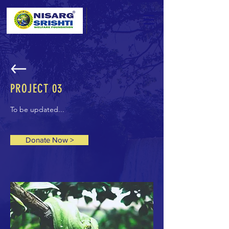
PROJECT 03
To be updated...
Donate Now >