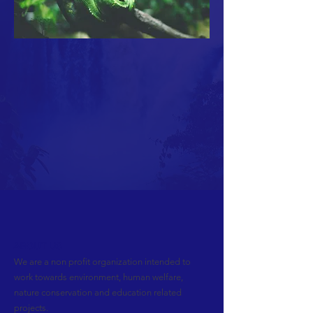
ABOUT US
We are a non profit organization intended to
work towards environment, human welfare,
nature conservation and education related
projects.