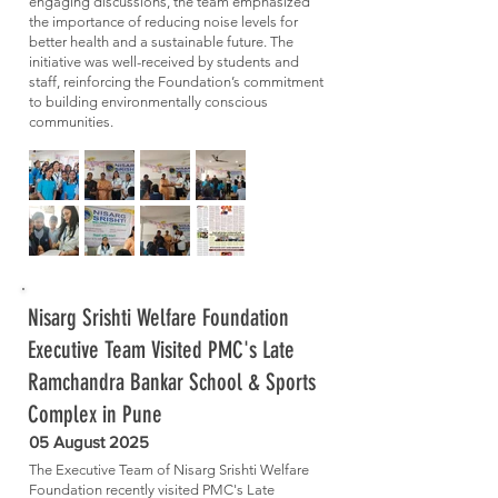
engaging discussions, the team emphasized
the importance of reducing noise levels for
better health and a sustainable future. The
initiative was well-received by students and
staff, reinforcing the Foundation’s commitment
to building environmentally conscious
communities.
Nisarg Srishti Welfare Foundation
Executive Team Visited PMC's Late
Ramchandra Bankar School & Sports
Complex in Pune
05 August 2025
The Executive Team of Nisarg Srishti Welfare
Foundation recently visited PMC's Late