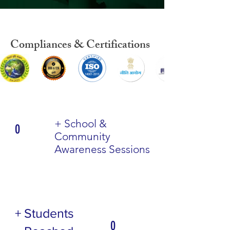
Compliances & Certifications
+ School &
0
Community
Awareness Sessions
+ Students
0