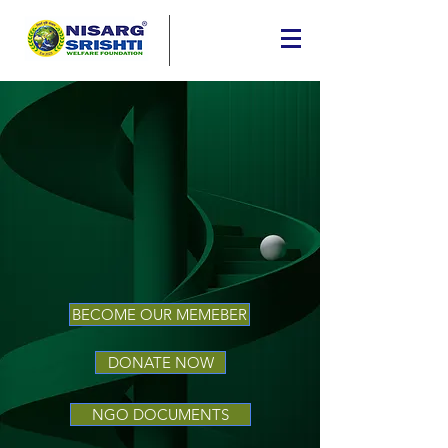
BECOME OUR MEMEBER
DONATE NOW
NGO DOCUMENTS