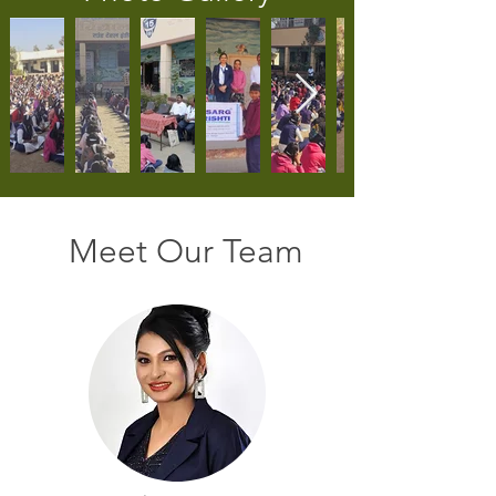
Meet Our Team