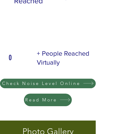
Reached
+ People Reached
0
Virtually
Check Noise Level Online
Read More
Photo Gallery