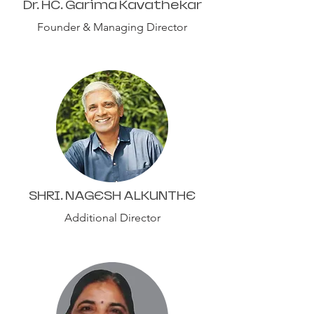
Dr. HC. Garima Kavathekar
Founder & Managing Director
SHRI. NAGESH ALKUNTHE
Additional Director