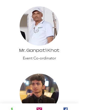
Mr. Ganpati Khot
Event Co-ordinator