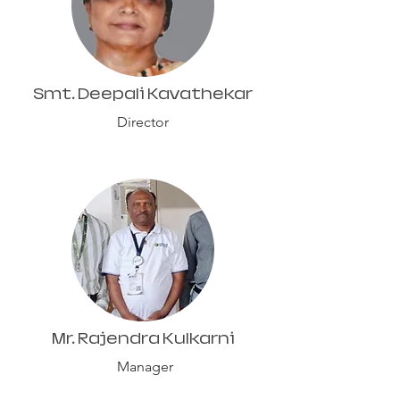
Smt. Deepali Kavathekar
Director
Mr. Rajendra Kulkarni
Manager